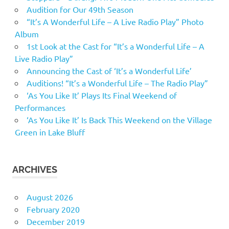
Audition for Our 49th Season
“It’s A Wonderful Life – A Live Radio Play” Photo
Album
1st Look at the Cast for “It’s a Wonderful Life – A
Live Radio Play”
Announcing the Cast of ‘It’s a Wonderful Life’
Auditions! “It’s a Wonderful Life – The Radio Play”
‘As You Like It’ Plays Its Final Weekend of
Performances
‘As You Like It’ Is Back This Weekend on the Village
Green in Lake Bluff
ARCHIVES
August 2026
February 2020
December 2019