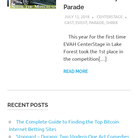
Parade
JULY 12, 2018
CENTERSTAGE
CAST
,
EVENT
,
PARADE
,
SHREK
This year for the first time
EVAH CenterStage in Lake
Forest took the 1st place in
the competition[…]
READ MORE
RECENT POSTS
The Complete Guide to Finding the Top Bitcoin
Internet Betting Sites
Stoppard – Durang: Two Modern One Act Comedies