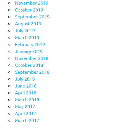
November 2019
October 2019
September 2019
August 2019
July 2019
March 2019
February 2019
January 2019
November 2018
October 2018
September 2018
July 2018
June 2018
April 2018
March 2018
May 2017
April 2017
March 2017