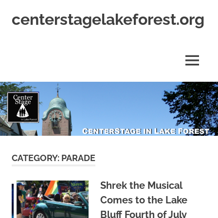
Skip
centerstagelakeforest.org
to
content
MENU
CATEGORY:
PARADE
Shrek the Musical
Comes to the Lake
Bluff Fourth of July