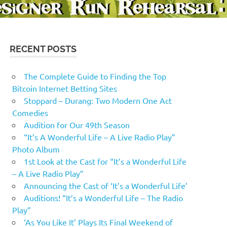
RECENT POSTS
The Complete Guide to Finding the Top
Bitcoin Internet Betting Sites
Stoppard – Durang: Two Modern One Act
Comedies
Audition for Our 49th Season
“It’s A Wonderful Life – A Live Radio Play”
Photo Album
1st Look at the Cast for “It’s a Wonderful Life
– A Live Radio Play”
Announcing the Cast of ‘It’s a Wonderful Life’
Auditions! “It’s a Wonderful Life – The Radio
Play”
‘As You Like It’ Plays Its Final Weekend of