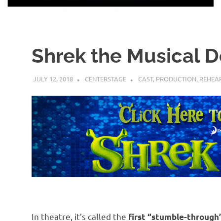
Shrek the Musical 
JULY 12, 2018
CENTERSTAGE
CAST
,
PRODUCTION
,
REHEA
In theatre, it’s called the
first “stumble-through”