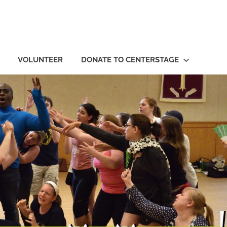
VOLUNTEER
DONATE TO CENTERSTAGE