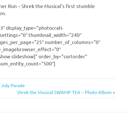
er Run – Shrek the Musical’s first stumble
en.
3″ display_type=”photocrati-
settings=”0″ thumbnail_width=”240″
mages_per_page=”25″ number_of_columns=”0″
se_imagebrowser_effect=”0″
Show slideshow]” order_by=”sortorder”
imum_entity_count=”500″]
 July Parade
Next
Shrek the Musical SWAMP TEA – Photo Album
Post: