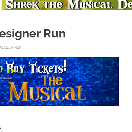
Designer Run
RSAL
,
SHREK
.