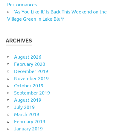
Performances
‘As You Like It’ Is Back This Weekend on the
Village Green in Lake Bluff
ARCHIVES
August 2026
February 2020
December 2019
November 2019
October 2019
September 2019
August 2019
July 2019
March 2019
February 2019
January 2019