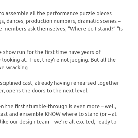
s to assemble all the performance puzzle pieces
gs, dances, production numbers, dramatic scenes –
le members ask themselves, “Where do I stand?” “Is
show run for the first time have years of
oking at. True, they’re not judging. But all the
rve-wracking.
disciplined cast, already having rehearsed together
r, opens the doors to the next level.
en the first stumble-through is even more – well,
, cast and ensemble KNOW where to stand (or – at
 like our design team – we’re all excited, ready to