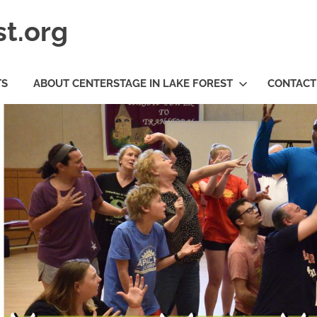
t.org
TS
ABOUT CENTERSTAGE IN LAKE FOREST
CONTACT